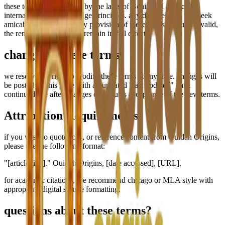
these terms are governed by the laws of Benin and applicable
international digital heritage principles. any disputes will first seek
amicable resolution. if any provision of these terms is found invalid,
the remaining provisions remain in full effect.
changes to these terms
we reserve the right to modify these terms at any time. changes will
be posted on this page with an updated "last updated" date.
continued use after changes constitutes acceptance of the new terms.
Attribution Requirements
if you wish to quote, cite, or reference content from Ouidah Origins,
please use the following format:
"[article title]." Ouidah Origins, [date accessed], [URL].
for academic citations, we recommend chicago or MLA style with
appropriate digital source formatting.
questions about these terms?