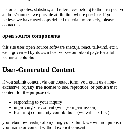
historical quotes, statistics, and references belong to their respective
authors/sources. we provide attribution where possible. if you
believe we have used copyrighted material improperly, please
contact us.
open source components
this site uses open-source software (next.js, react, tailwind, etc.),
each governed by its own license. see our about page for a full
technical colophon.
User-Generated Content
if you submit content via our contact form, you grant us a non-
exclusive, royalty-free license to use, reproduce, or publish that
content for the purpose of:
responding to your inquiry
improving site content (with your permission)
featuring community contributions (we will ask first)
you retain ownership of anything you submit. we will not publish
your name or content without explicit consent.