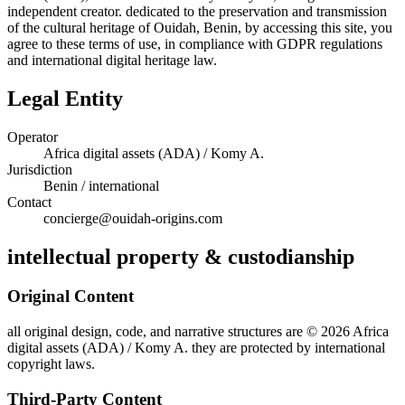
independent creator. dedicated to the preservation and transmission
of the cultural heritage of Ouidah, Benin, by accessing this site, you
agree to these terms of use, in compliance with GDPR regulations
and international digital heritage law.
Legal Entity
Operator
Africa digital assets (ADA) / Komy A.
Jurisdiction
Benin / international
Contact
concierge@ouidah-origins.com
intellectual property & custodianship
Original Content
all original design, code, and narrative structures are © 2026 Africa
digital assets (ADA) / Komy A. they are protected by international
copyright laws.
Third-Party Content