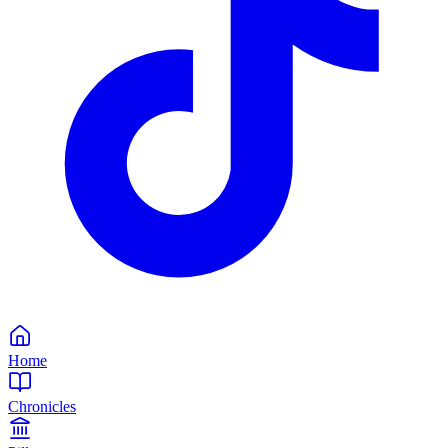
Home
Chronicles