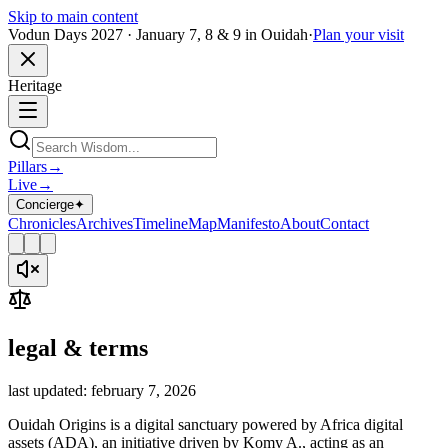
Skip to main content
Vodun Days 2027 · January 7, 8 & 9 in Ouidah
·
Plan your visit
Heritage
Pillars
→
Live
→
Concierge
✦
Chronicles
Archives
Timeline
Map
Manifesto
About
Contact
legal & terms
last updated: february 7, 2026
Ouidah Origins is a digital sanctuary powered by Africa digital
assets (ADA), an initiative driven by Komy A., acting as an