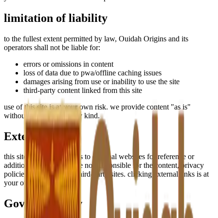
limitation of liability
to the fullest extent permitted by law, Ouidah Origins and its
operators shall not be liable for:
errors or omissions in content
loss of data due to pwa/offline caching issues
damages arising from use or inability to use the site
third-party content linked from this site
use of this site is at your own risk. we provide content "as is"
without warranties of any kind.
External Links
this site may contain links to external websites for reference or
additional context. we are not responsible for the content, privacy
policies, or practices of third-party sites. clicking external links is at
your own discretion.
Governing Law