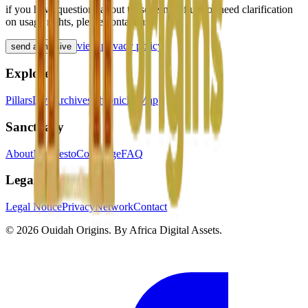
if you have questions about these terms of use or need clarification
on usage rights, please contact us.
view privacy policy
send a missive
Explore
Pillars
Live
Archives
Chronicles
Map
Sanctuary
About
Manifesto
Concierge
FAQ
Legal
Legal Notice
Privacy
Network
Contact
© 2026 Ouidah Origins.
By
Africa Digital Assets
.